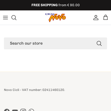
Skip to content
FREE SHIPPING
from € 90.00
Account
Cart
Search
Novo Cicli - VAT number: 02411460120.