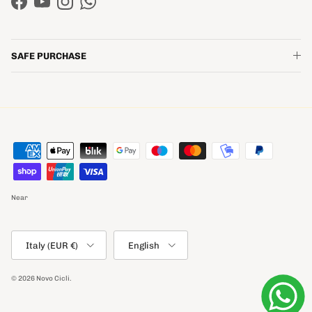
Facebook
YouTube
Instagram
WhatsApp
SAFE PURCHASE
Near
Country/Region
Language
Italy (EUR €)
English
© 2026
Novo Cicli
.